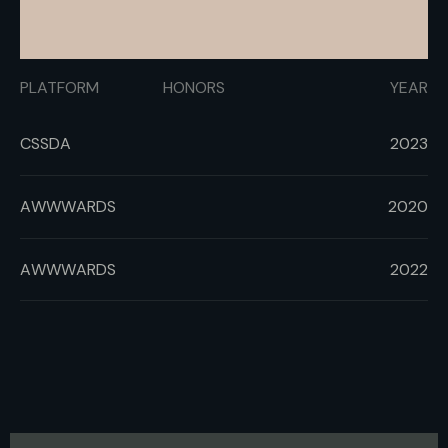
PLATFORM
HONORS
YEAR
CSSDA
2023
AWWWARDS
2020
AWWWARDS
2022