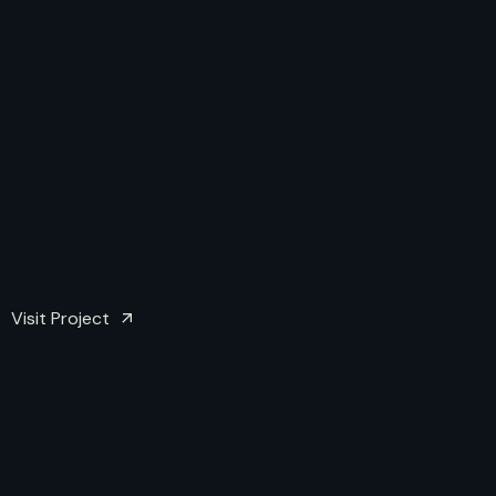
Visit Project